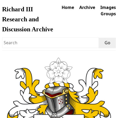
Home
Archive
Images
Richard III
Groups
Research and
Discussion Archive