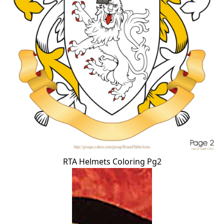
RTA Helmets Coloring Pg2