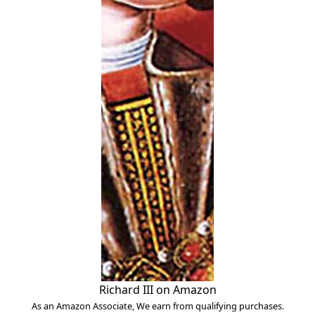
Richard III on Amazon
As an Amazon Associate, We earn from qualifying purchases.