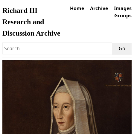
Home
Archive
Images
Richard III
Groups
Research and
Discussion Archive