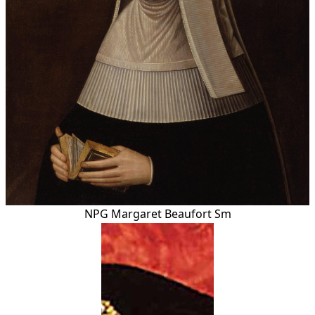
NPG Margaret Beaufort Sm