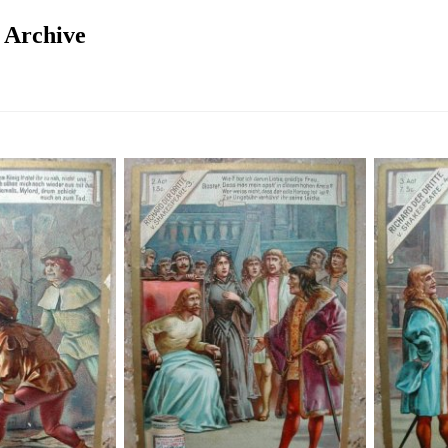
n Archive