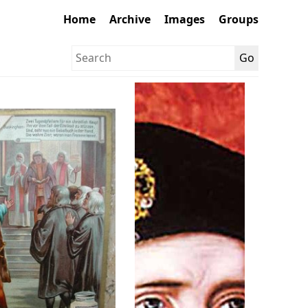
Home
Archive
Images
Groups