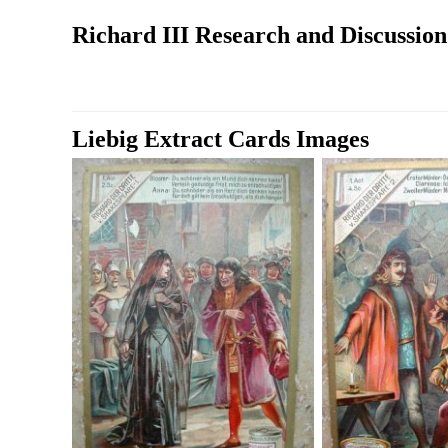
Richard III Research and Discussio
Liebig Extract Cards Images