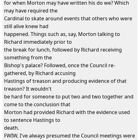
for when Morton may have written his do we? Which
may have required the
Cardinal to skate around events that others who were
still alive knew had
happened. Things such as, say, Morton talking to
Richard immediately prior to
the break for lunch, followed by Richard receiving
something from the
Bishop's palace? Followed, once the Council re-
gathered, by Richard accusing
Hastings of treason and producing evidence of that
treason? It wouldn't
be hard for someone to put two and two together and
come to the conclusion that
Morton had provided Richard with the evidence used
to sentence Hastings to
death.
FWIW, I've always presumed the Council meetings were