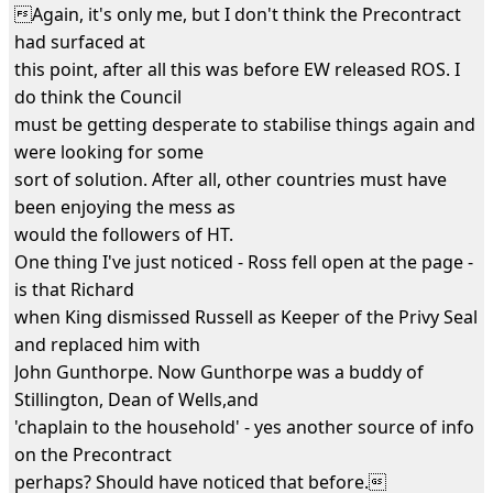
Again, it's only me, but I don't think the Precontract
had surfaced at
this point, after all this was before EW released ROS. I
do think the Council
must be getting desperate to stabilise things again and
were looking for some
sort of solution. After all, other countries must have
been enjoying the mess as
would the followers of HT.
One thing I've just noticed - Ross fell open at the page -
is that Richard
when King dismissed Russell as Keeper of the Privy Seal
and replaced him with
John Gunthorpe. Now Gunthorpe was a buddy of
Stillington, Dean of Wells,and
'chaplain to the household' - yes another source of info
on the Precontract
perhaps? Should have noticed that before.