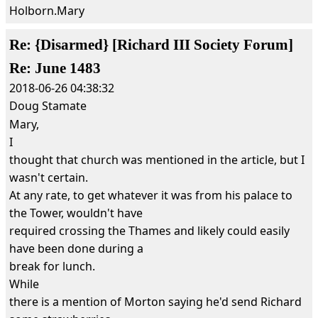
Holborn.Mary
Re: {Disarmed} [Richard III Society Forum]
Re: June 1483
2018-06-26 04:38:32
Doug Stamate
Mary,
I
thought that church was mentioned in the article, but I
wasn't certain.
At any rate, to get whatever it was from his palace to
the Tower, wouldn't have
required crossing the Thames and likely could easily
have been done during a
break for lunch.
While
there is a mention of Morton saying he'd send Richard