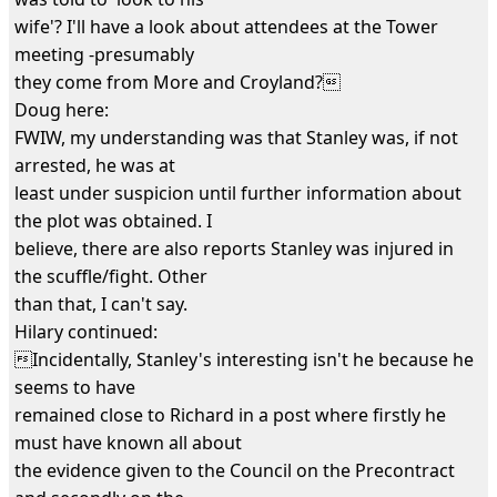
wife'? I'll have a look about attendees at the Tower
meeting -presumably
they come from More and Croyland?
Doug here:
FWIW, my understanding was that Stanley was, if not
arrested, he was at
least under suspicion until further information about
the plot was obtained. I
believe, there are also reports Stanley was injured in
the scuffle/fight. Other
than that, I can't say.
Hilary continued:
Incidentally, Stanley's interesting isn't he because he
seems to have
remained close to Richard in a post where firstly he
must have known all about
the evidence given to the Council on the Precontract