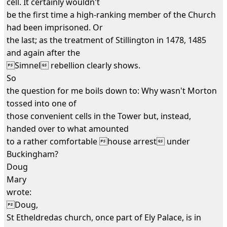
cell. It certainly wouldn't
be the first time a high-ranking member of the Church
had been imprisoned. Or
the last; as the treatment of Stillington in 1478, 1485
and again after the
Simnel rebellion clearly shows.
So
the question for me boils down to: Why wasn't Morton
tossed into one of
those convenient cells in the Tower but, instead,
handed over to what amounted
to a rather comfortable house arrest under
Buckingham?
Doug
Mary
wrote:
Doug,
St Etheldredas church, once part of Ely Palace, is in