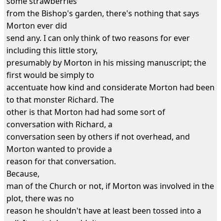
some strawberries
from the Bishop's garden, there's nothing that says
Morton ever did
send any. I can only think of two reasons for ever
including this little story,
presumably by Morton in his missing manuscript; the
first would be simply to
accentuate how kind and considerate Morton had been
to that monster Richard. The
other is that Morton had had some sort of
conversation with Richard, a
conversation seen by others if not overhead, and
Morton wanted to provide a
reason for that conversation.
Because,
man of the Church or not, if Morton was involved in the
plot, there was no
reason he shouldn't have at least been tossed into a