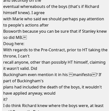
and secondly on the
eventual whereabouts of the boys (that's if Richard
himself knew). I agree
with Marie who said we should perhaps pay attention
to people's actions after
Bosworth because you can be sure that if Stanley knew
so did MB.
Doug here:
With regards to the Pre-Contract, prior to HT taking the
throne, I can't
recall anyone, other than possibly HT himself, claiming
it wasn't valid. Did
Buckingham even mention it in his manifesto? If
part of Buckingham's
plans had included the death of the boys, it wouldn't
have applied anyway, would
it?
I do think Richard knew where the boys were, at least