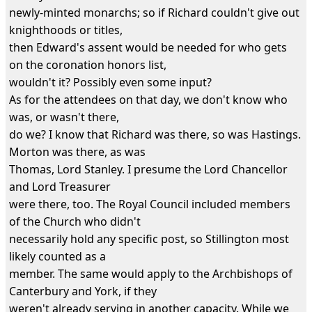
newly-minted monarchs; so if Richard couldn't give out
knighthoods or titles,
then Edward's assent would be needed for who gets
on the coronation honors list,
wouldn't it? Possibly even some input?
As for the attendees on that day, we don't know who
was, or wasn't there,
do we? I know that Richard was there, so was Hastings.
Morton was there, as was
Thomas, Lord Stanley. I presume the Lord Chancellor
and Lord Treasurer
were there, too. The Royal Council included members
of the Church who didn't
necessarily hold any specific post, so Stillington most
likely counted as a
member. The same would apply to the Archbishops of
Canterbury and York, if they
weren't already serving in another capacity. While we