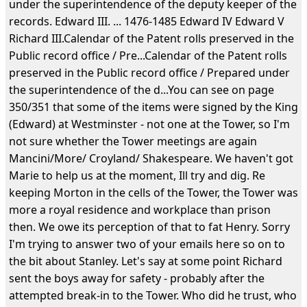
under the superintendence of the deputy keeper of the
records. Edward III. ... 1476-1485 Edward IV Edward V
Richard III.Calendar of the Patent rolls preserved in the
Public record office / Pre...Calendar of the Patent rolls
preserved in the Public record office / Prepared under
the superintendence of the d...You can see on page
350/351 that some of the items were signed by the King
(Edward) at Westminster - not one at the Tower, so I'm
not sure whether the Tower meetings are again
Mancini/More/ Croyland/ Shakespeare. We haven't got
Marie to help us at the moment, Ill try and dig. Re
keeping Morton in the cells of the Tower, the Tower was
more a royal residence and workplace than prison
then. We owe its perception of that to fat Henry. Sorry
I'm trying to answer two of your emails here so on to
the bit about Stanley. Let's say at some point Richard
sent the boys away for safety - probably after the
attempted break-in to the Tower. Who did he trust, who