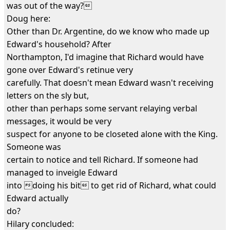
was out of the way?
Doug here:
Other than Dr. Argentine, do we know who made up
Edward's household? After
Northampton, I'd imagine that Richard would have
gone over Edward's retinue very
carefully. That doesn't mean Edward wasn't receiving
letters on the sly but,
other than perhaps some servant relaying verbal
messages, it would be very
suspect for anyone to be closeted alone with the King.
Someone was
certain to notice and tell Richard. If someone had
managed to inveigle Edward
into doing his bit to get rid of Richard, what could
Edward actually
do?
Hilary concluded: