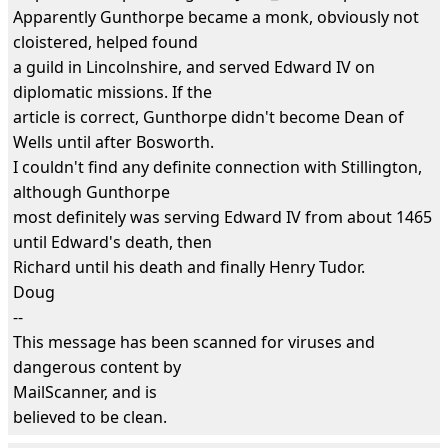
Apparently Gunthorpe became a monk, obviously not
cloistered, helped found
a guild in Lincolnshire, and served Edward IV on
diplomatic missions. If the
article is correct, Gunthorpe didn't become Dean of
Wells until after Bosworth.
I couldn't find any definite connection with Stillington,
although Gunthorpe
most definitely was serving Edward IV from about 1465
until Edward's death, then
Richard until his death and finally Henry Tudor.
Doug
--
This message has been scanned for viruses and
dangerous content by
MailScanner, and is
believed to be clean.