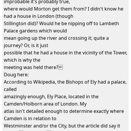
improbable it's probably true,
where would Morton get them from? I didn't know he
had a house in London (though
Stillington did)? Would he be nipping off to Lambeth
Palace gardens which would
mean going up the river and crossing it; quite a
journey? Or, is it just
possible that he had a house in the vicinity of the Tower,
which is why the
meeting was held there?
Doug here:
According to Wikipedia, the Bishops of Ely had a palace,
called
amazingly enough, Ely Place, located in the
Camden/Holborn area of London. My
atlas isn't detailed enough to determine exactly where
Camden is in relation to
Westminster and/or the City, but the article did say it