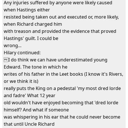
Any injuries suffered by anyone were likely caused
when Hastings either
resisted being taken out and executed or, more likely,
when Richard charged him
with treason and provided the evidence that proved
Hastings' guilt. I could be
wrong...
Hilary continued:
I do think we can have underestimated young
Edward. The tone in which he
writes of his father in the Leet books (I know it's Rivers,
or we think it is)
really puts the King on a pedestal 'my most dred lorde
and fadre' What 12 year
old wouldn't have enjoyed becoming that 'dred lorde
himself? And what if someone
was whispering in his ear that he could never become
that until Uncle Richard