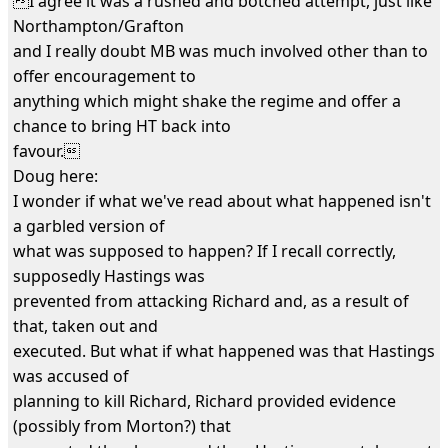
I agree it was a rushed and botched attempt, just like
Northampton/Grafton
and I really doubt MB was much involved other than to
offer encouragement to
anything which might shake the regime and offer a
chance to bring HT back into
favour.
Doug here:
I wonder if what we've read about what happened isn't
a garbled version of
what was supposed to happen? If I recall correctly,
supposedly Hastings was
prevented from attacking Richard and, as a result of
that, taken out and
executed. But what if what happened was that Hastings
was accused of
planning to kill Richard, Richard provided evidence
(possibly from Morton?) that