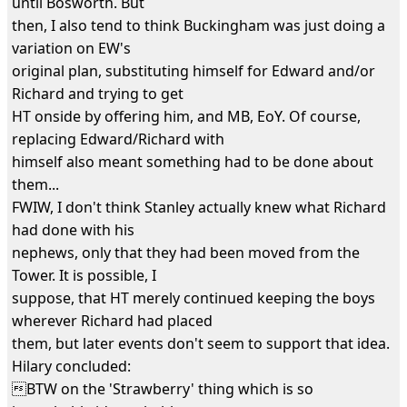
until Bosworth. But
then, I also tend to think Buckingham was just doing a
variation on EW's
original plan, substituting himself for Edward and/or
Richard and trying to get
HT onside by offering him, and MB, EoY. Of course,
replacing Edward/Richard with
himself also meant something had to be done about
them...
FWIW, I don't think Stanley actually knew what Richard
had done with his
nephews, only that they had been moved from the
Tower. It is possible, I
suppose, that HT merely continued keeping the boys
wherever Richard had placed
them, but later events don't seem to support that idea.
Hilary concluded:
BTW on the 'Strawberry' thing which is so