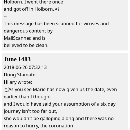
Holborn. I went there once
and got off in Holborn.
--
This message has been scanned for viruses and
dangerous content by
MailScanner, and is
believed to be clean.
June 1483
2018-06-26 07:32:13
Doug Stamate
Hilary wrote:
As you see Marie has now given us the date, even
earlier than I thought
and I would have said your assumption of a six day
journey isn't too far out,
she wouldn't be galloping along and there was no
reason to hurry, the coronation