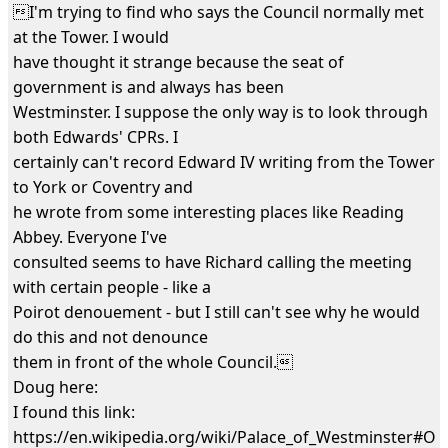
I'm trying to find who says the Council normally met
at the Tower. I would
have thought it strange because the seat of
government is and always has been
Westminster. I suppose the only way is to look through
both Edwards' CPRs. I
certainly can't record Edward IV writing from the Tower
to York or Coventry and
he wrote from some interesting places like Reading
Abbey. Everyone I've
consulted seems to have Richard calling the meeting
with certain people - like a
Poirot denouement - but I still can't see why he would
do this and not denounce
them in front of the whole Council.
Doug here:
I found this link:
https://en.wikipedia.org/wiki/Palace_of_Westminster#Ol