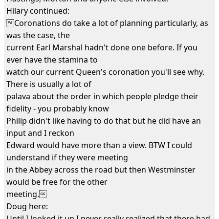
Hilary continued:
Coronations do take a lot of planning particularly, as
was the case, the
current Earl Marshal hadn't done one before. If you
ever have the stamina to
watch our current Queen's coronation you'll see why.
There is usually a lot of
palava about the order in which people pledge their
fidelity - you probably know
Philip didn't like having to do that but he did have an
input and I reckon
Edward would have more than a view. BTW I could
understand if they were meeting
in the Abbey across the road but then Westminster
would be free for the other
meeting.
Doug here:
Until I looked it up I never really realized that there had