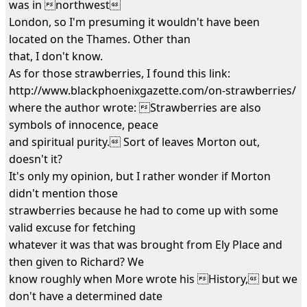
was in northwest
London, so I'm presuming it wouldn't have been
located on the Thames. Other than
that, I don't know.
As for those strawberries, I found this link:
http://www.blackphoenixgazette.com/on-strawberries/
where the author wrote: Strawberries are also
symbols of innocence, peace
and spiritual purity. Sort of leaves Morton out,
doesn't it?
It's only my opinion, but I rather wonder if Morton
didn't mention those
strawberries because he had to come up with some
valid excuse for fetching
whatever it was that was brought from Ely Place and
then given to Richard? We
know roughly when More wrote his History, but we
don't have a determined date