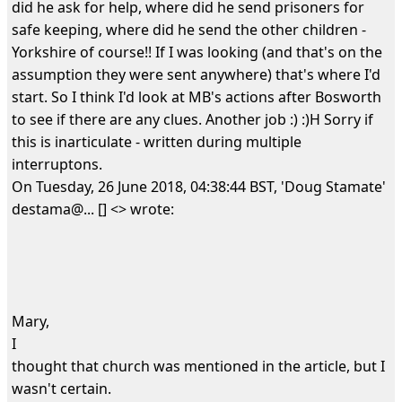
did he ask for help, where did he send prisoners for
safe keeping, where did he send the other children -
Yorkshire of course!! If I was looking (and that's on the
assumption they were sent anywhere) that's where I'd
start. So I think I'd look at MB's actions after Bosworth
to see if there are any clues. Another job :) :)H Sorry if
this is inarticulate - written during multiple
interruptons.
On Tuesday, 26 June 2018, 04:38:44 BST, 'Doug Stamate'
destama@... [] <> wrote:
Mary,
I
thought that church was mentioned in the article, but I
wasn't certain.