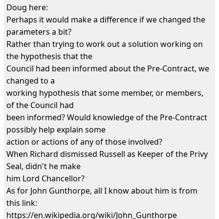
Doug here:
Perhaps it would make a difference if we changed the
parameters a bit?
Rather than trying to work out a solution working on
the hypothesis that the
Council had been informed about the Pre-Contract, we
changed to a
working hypothesis that some member, or members,
of the Council had
been informed? Would knowledge of the Pre-Contract
possibly help explain some
action or actions of any of those involved?
When Richard dismissed Russell as Keeper of the Privy
Seal, didn't he make
him Lord Chancellor?
As for John Gunthorpe, all I know about him is from
this link:
https://en.wikipedia.org/wiki/John_Gunthorpe