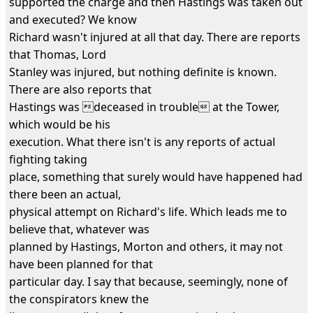
supported the charge and then Hastings was taken out
and executed? We know
Richard wasn't injured at all that day. There are reports
that Thomas, Lord
Stanley was injured, but nothing definite is known.
There are also reports that
Hastings was deceased in trouble at the Tower,
which would be his
execution. What there isn't is any reports of actual
fighting taking
place, something that surely would have happened had
there been an actual,
physical attempt on Richard's life. Which leads me to
believe that, whatever was
planned by Hastings, Morton and others, it may not
have been planned for that
particular day. I say that because, seemingly, none of
the conspirators knew the