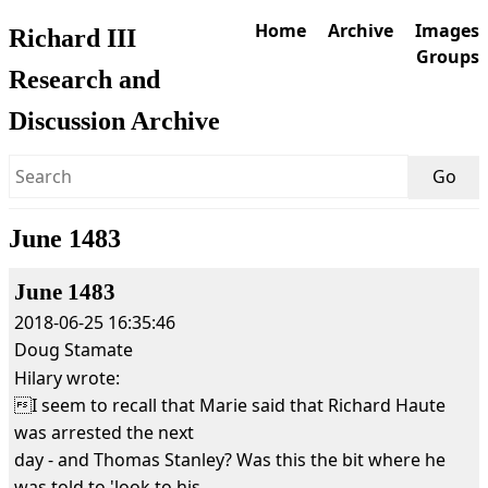
Home
Archive
Images
Richard III
Groups
Research and
Discussion Archive
June 1483
June 1483
2018-06-25 16:35:46
Doug Stamate
Hilary wrote:
I seem to recall that Marie said that Richard Haute
was arrested the next
day - and Thomas Stanley? Was this the bit where he
was told to 'look to his