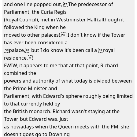
and one line popped out, The predecessor of
Parliament, the Curia Regis
(Royal Council), met in Westminster Hall (although it
followed the King when he
moved to other palaces). I don't know if the Tower
has ever been considered a
palace, but I do know it's been call a royal
residence.
FWIW, it appears to me that at that point, Richard
combined the
powers and authority of what today is divided between
the Prime Minister and
Parliament, with Edward's sphere roughly being limited
to that currently held by
the British monarch. Richard wasn't staying at the
Tower, but Edward was. Just
as nowadays when the Queen meets with the PM, she
doesn't goes go to Downing