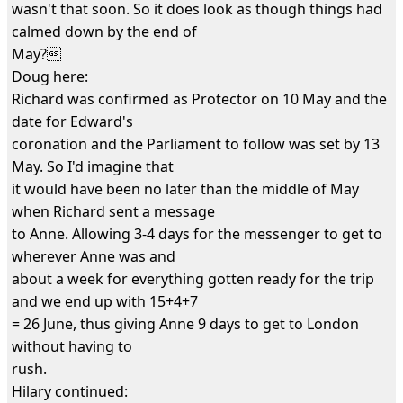
wasn't that soon. So it does look as though things had
calmed down by the end of
May?
Doug here:
Richard was confirmed as Protector on 10 May and the
date for Edward's
coronation and the Parliament to follow was set by 13
May. So I'd imagine that
it would have been no later than the middle of May
when Richard sent a message
to Anne. Allowing 3-4 days for the messenger to get to
wherever Anne was and
about a week for everything gotten ready for the trip
and we end up with 15+4+7
= 26 June, thus giving Anne 9 days to get to London
without having to
rush.
Hilary continued: