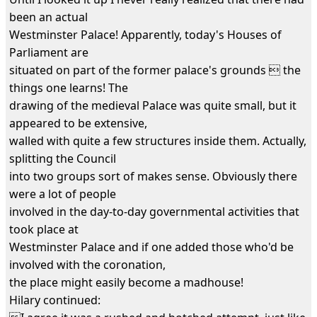
been an actual
Westminster Palace! Apparently, today's Houses of
Parliament are
situated on part of the former palace's grounds  the
things one learns! The
drawing of the medieval Palace was quite small, but it
appeared to be extensive,
walled with quite a few structures inside them. Actually,
splitting the Council
into two groups sort of makes sense. Obviously there
were a lot of people
involved in the day-to-day governmental activities that
took place at
Westminster Palace and if one added those who'd be
involved with the coronation,
the place might easily become a madhouse!
Hilary continued: