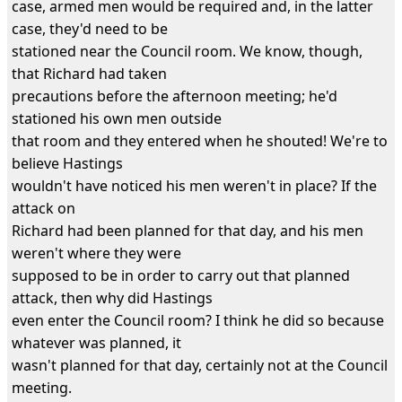
case, armed men would be required and, in the latter
case, they'd need to be
stationed near the Council room. We know, though,
that Richard had taken
precautions before the afternoon meeting; he'd
stationed his own men outside
that room and they entered when he shouted! We're to
believe Hastings
wouldn't have noticed his men weren't in place? If the
attack on
Richard had been planned for that day, and his men
weren't where they were
supposed to be in order to carry out that planned
attack, then why did Hastings
even enter the Council room? I think he did so because
whatever was planned, it
wasn't planned for that day, certainly not at the Council
meeting.