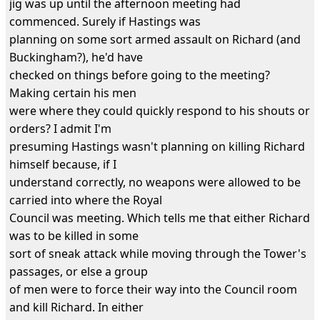
jig was up until the afternoon meeting had
commenced. Surely if Hastings was
planning on some sort armed assault on Richard (and
Buckingham?), he'd have
checked on things before going to the meeting?
Making certain his men
were where they could quickly respond to his shouts or
orders? I admit I'm
presuming Hastings wasn't planning on killing Richard
himself because, if I
understand correctly, no weapons were allowed to be
carried into where the Royal
Council was meeting. Which tells me that either Richard
was to be killed in some
sort of sneak attack while moving through the Tower's
passages, or else a group
of men were to force their way into the Council room
and kill Richard. In either