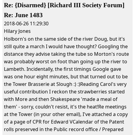
Re: {Disarmed} [Richard III Society Forum]
Re: June 1483
2018-06-26 11:29:30
Hilary Jones
Holborn's on the same side of the river Doug, but it's
still quite a march I would have thought? Googling the
distance they advise taking the tube so Morton's route
was probably worst on foot than going up the river to
Lambeth. Incidentally, the first timings Google gave
was one hour eight minutes, but that turned out to be
the Tower Brasserie at Slough :) :)Reading Carol's very
useful contribution I reckon the strawberries started
with More and then Shakespeare 'made a meal of
them' - sorry, couldn't resist, it's the heat!Re meetings
at the Tower (in your other email), I've attached a copy
of a page of CPR for Edward VCalendar of the Patent
rolls preserved in the Public record office / Prepared