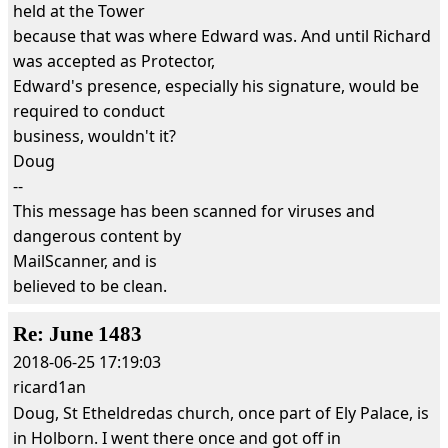
held at the Tower
because that was where Edward was. And until Richard
was accepted as Protector,
Edward's presence, especially his signature, would be
required to conduct
business, wouldn't it?
Doug
--
This message has been scanned for viruses and
dangerous content by
MailScanner, and is
believed to be clean.
Re: June 1483
2018-06-25 17:19:03
ricard1an
Doug, St Etheldredas church, once part of Ely Palace, is
in Holborn. I went there once and got off in