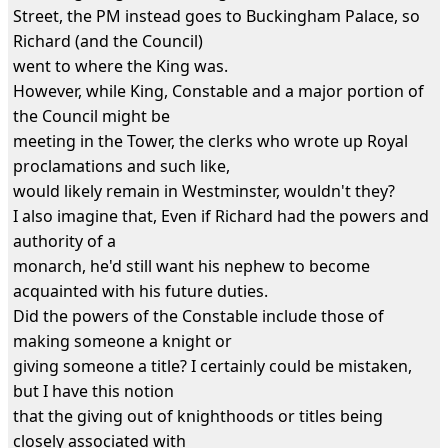
Street, the PM instead goes to Buckingham Palace, so
Richard (and the Council)
went to where the King was.
However, while King, Constable and a major portion of
the Council might be
meeting in the Tower, the clerks who wrote up Royal
proclamations and such like,
would likely remain in Westminster, wouldn't they?
I also imagine that, Even if Richard had the powers and
authority of a
monarch, he'd still want his nephew to become
acquainted with his future duties.
Did the powers of the Constable include those of
making someone a knight or
giving someone a title? I certainly could be mistaken,
but I have this notion
that the giving out of knighthoods or titles being
closely associated with