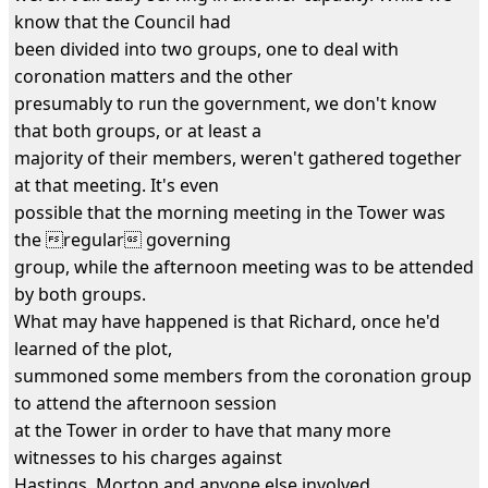
know that the Council had
been divided into two groups, one to deal with
coronation matters and the other
presumably to run the government, we don't know
that both groups, or at least a
majority of their members, weren't gathered together
at that meeting. It's even
possible that the morning meeting in the Tower was
the regular governing
group, while the afternoon meeting was to be attended
by both groups.
What may have happened is that Richard, once he'd
learned of the plot,
summoned some members from the coronation group
to attend the afternoon session
at the Tower in order to have that many more
witnesses to his charges against
Hastings, Morton and anyone else involved.