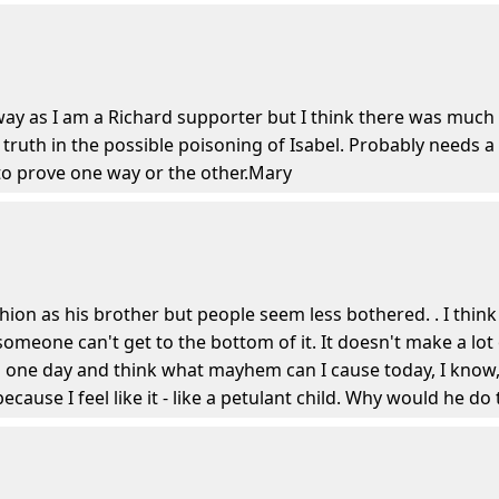
ay as I am a Richard supporter but I think there was much 
of truth in the possible poisoning of Isabel. Probably needs 
to prove one way or the other.Mary
shion as his brother but people seem less bothered. . I th
someone can't get to the bottom of it. It doesn't make a lot
ne day and think what mayhem can I cause today, I know, I
ause I feel like it - like a petulant child. Why would he do 