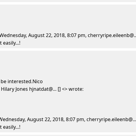
ednesday, August 22, 2018, 8:07 pm, cherryripe.eileenb@...
easily...!
 be interested.Nico
lary Jones hjnatdat@... [] <> wrote:
dnesday, August 22, 2018, 8:07 pm, cherryripe.eileenb@... 
easily...!