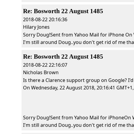
Re: Bosworth 22 August 1485
2018-08-22 20:16:36
Hilary Jones
Sorry Doug!Sent from Yahoo Mail for iPhone On W
I'm still around Doug..you don't get rid of me that 
Re: Bosworth 22 August 1485
2018-08-22 22:16:07
Nicholas Brown
Is there a Clarence support group on Google? I'd
On Wednesday, 22 August 2018, 20:16:41 GMT+1, Hi
Sorry Doug!Sent from Yahoo Mail for iPhoneOn We
I'm still around Doug..you don't get rid of me that 