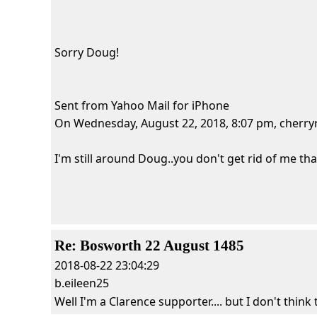
Sorry Doug!
Sent from Yahoo Mail for iPhone
On Wednesday, August 22, 2018, 8:07 pm, cherryri
I'm still around Doug..you don't get rid of me that 
Re: Bosworth 22 August 1485
2018-08-22 23:04:29
b.eileen25
Well I'm a Clarence supporter.... but I don't think