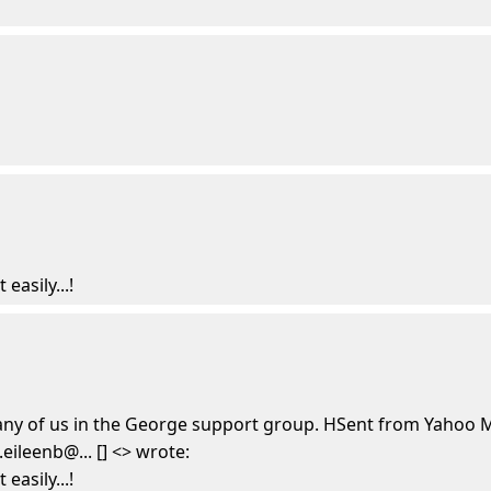
easily...!
any of us in the George support group. HSent from Yahoo M
ileenb@... [] <> wrote:
easily...!