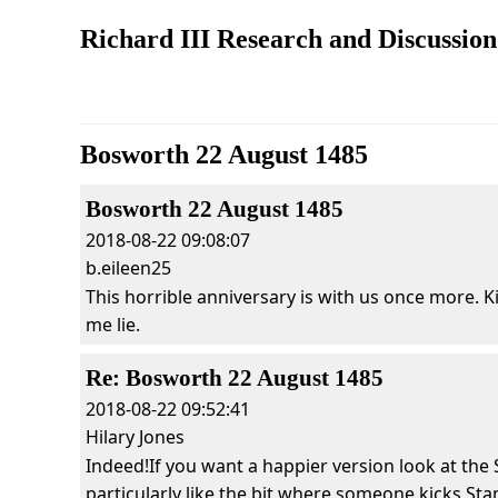
Richard III Research and Discussio
Bosworth 22 August 1485
Bosworth 22 August 1485
2018-08-22 09:08:07
b.eileen25
This horrible anniversary is with us once more. Ki
me lie.
Re: Bosworth 22 August 1485
2018-08-22 09:52:41
Hilary Jones
Indeed!If you want a happier version look at the 
particularly like the bit where someone kicks Stan