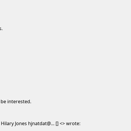
s.
 be interested.
lary Jones hjnatdat@... [] <> wrote: