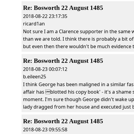
Re: Bosworth 22 August 1485
2018-08-22 23:17:35
ricard1an
Not sure I am a Clarence supporter in the same w
than we are told. I think there is probably a bit 
but even then there wouldn't be much evidence 
Re: Bosworth 22 August 1485
2018-08-23 00:07:12
b.eileen25
I think George has been maligned in a similar fa
affair has blotted his copy book' - it's a shame 
moment. I'm sure though George didn't wake up o
lady dragged from her house and executed just bec
Re: Bosworth 22 August 1485
2018-08-23 09:55:58