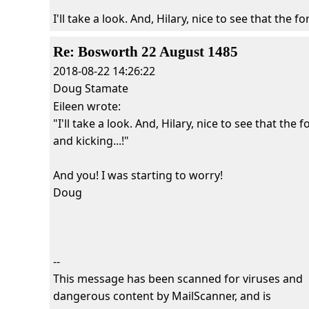
I'll take a look. And, Hilary, nice to see that the for
Re: Bosworth 22 August 1485
2018-08-22 14:26:22
Doug Stamate
Eileen wrote:
"I'll take a look. And, Hilary, nice to see that the fo
and kicking...!"
And you! I was starting to worry!
Doug
--
This message has been scanned for viruses and
dangerous content by MailScanner, and is