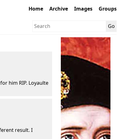
Home
Archive
Images
Groups
 for him RIP. Loyaulte
erent result. I