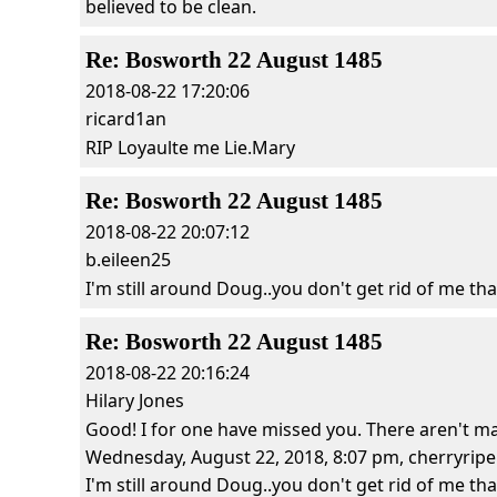
believed to be clean.
Re: Bosworth 22 August 1485
2018-08-22 17:20:06
ricard1an
RIP Loyaulte me Lie.Mary
Re: Bosworth 22 August 1485
2018-08-22 20:07:12
b.eileen25
I'm still around Doug..you don't get rid of me that 
Re: Bosworth 22 August 1485
2018-08-22 20:16:24
Hilary Jones
Good! I for one have missed you. There aren't m
Wednesday, August 22, 2018, 8:07 pm, cherryripe.e
I'm still around Doug..you don't get rid of me that 