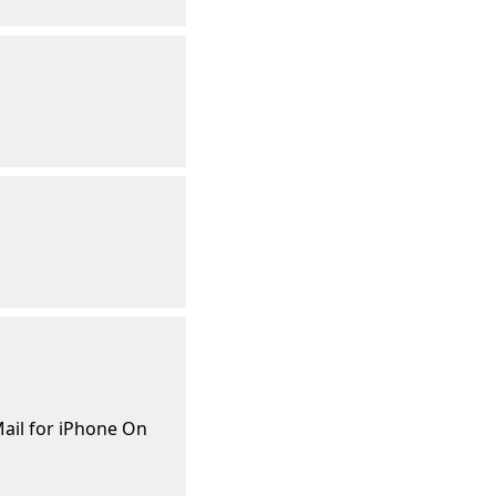
ail for iPhone On