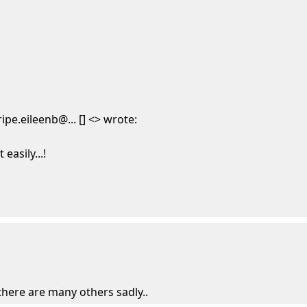
pe.eileenb@... [] <> wrote:
easily...!
 there are many others sadly..