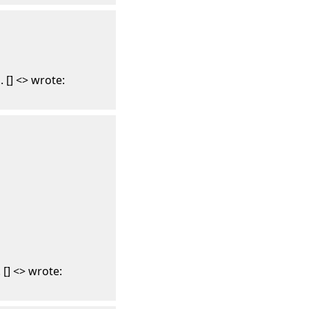
 [] <> wrote:
[] <> wrote: