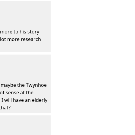
more to his story
a lot more research
ink maybe the Twynhoe
 of sense at the
 will have an elderly
that?