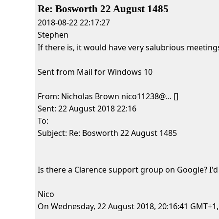
Re: Bosworth 22 August 1485
2018-08-22 22:17:27
Stephen
If there is, it would have very salubrious meeting
Sent from Mail for Windows 10
From: Nicholas Brown nico11238@... []
Sent: 22 August 2018 22:16
To:
Subject: Re: Bosworth 22 August 1485
Is there a Clarence support group on Google? I'd
Nico
On Wednesday, 22 August 2018, 20:16:41 GMT+1, Hi