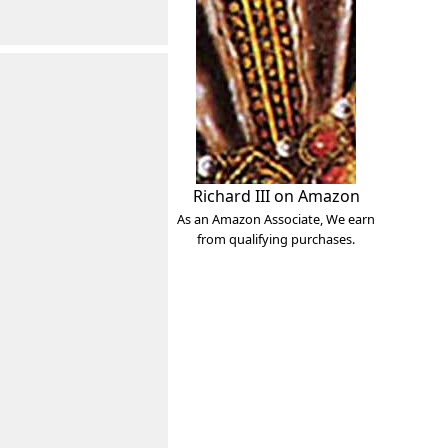
Richard III on Amazon
As an Amazon Associate, We earn
from qualifying purchases.