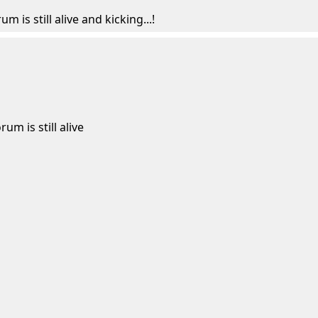
um is still alive and kicking...!
rum is still alive