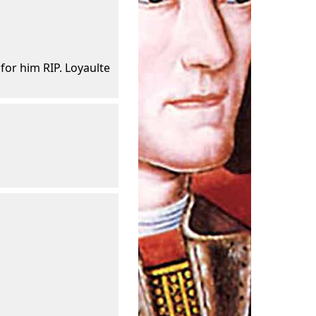
 for him RIP. Loyaulte