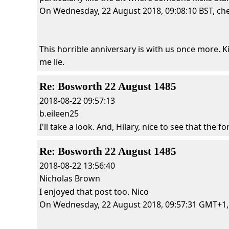
On Wednesday, 22 August 2018, 09:08:10 BST, cher
This horrible anniversary is with us once more. Ki
me lie.
Re: Bosworth 22 August 1485
2018-08-22 09:57:13
b.eileen25
I'll take a look. And, Hilary, nice to see that the for
Re: Bosworth 22 August 1485
2018-08-22 13:56:40
Nicholas Brown
I enjoyed that post too. Nico
On Wednesday, 22 August 2018, 09:57:31 GMT+1, c