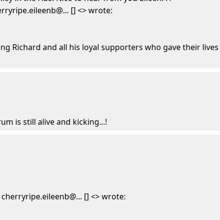
ryripe.eileenb@... [] <> wrote:
ng Richard and all his loyal supporters who gave their lives
um is still alive and kicking...!
herryripe.eileenb@... [] <> wrote: