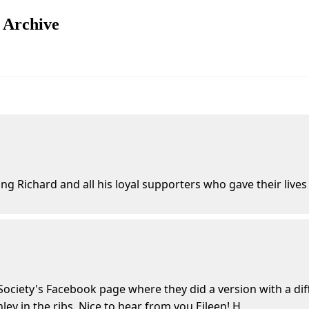
n Archive
ng Richard and all his loyal supporters who gave their lives
Society's Facebook page where they did a version with a diff
ley in the ribs. Nice to hear from you Eileen! H